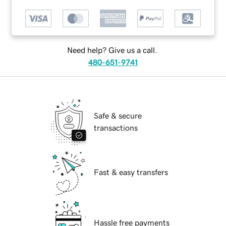
Need help? Give us a call.
480-651-9741
Safe & secure
transactions
Fast & easy transfers
Hassle free payments