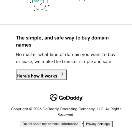
The simple, and safe way to buy domain
names
No matter what kind of domain you want to buy
or lease, we make the transfer simple and safe.
Here's how it works
Copyright © 2026 GoDaddy Operating Company, LLC. All Rights
Reserved.
•
Do not share my personal information
Privacy Settings