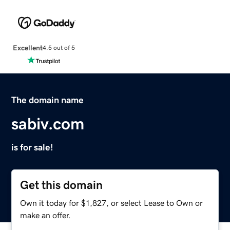
Excellent
4.5 out of 5
The domain name
sabiv.com
is for sale!
Get this domain
Own it today for $1,827, or select Lease to Own or
make an offer.