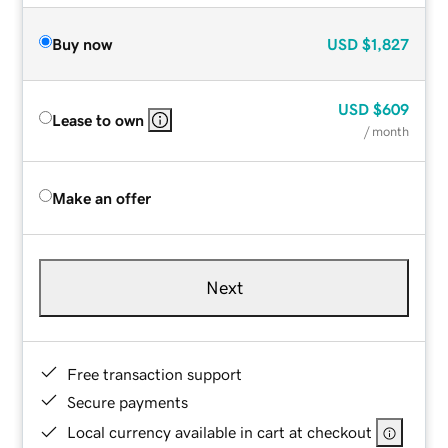
Buy now
USD
$1,827
USD
$609
Lease to own
/ month
Make an offer
Next
Free transaction support
Secure payments
Local currency available in cart at checkout